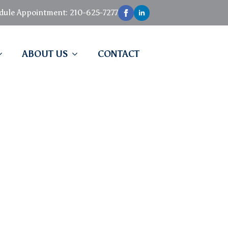
edule Appointment: 210-625-7277
ABOUT US
CONTACT