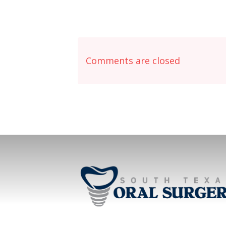
Comments are closed