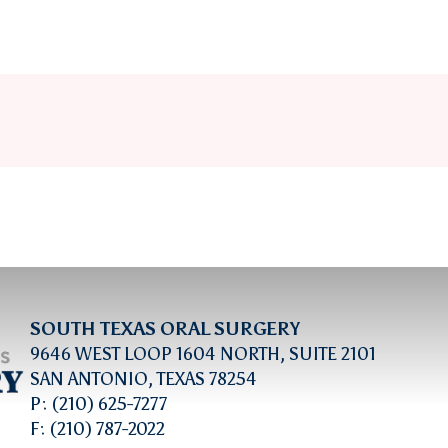
SOUTH TEXAS ORAL SURGERY
9646 WEST LOOP 1604 NORTH, SUITE 2101
SAN ANTONIO, TEXAS 78254
P: (210) 625-7277
F: (210) 787-2022