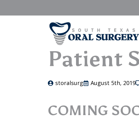
Patient S
storalsurg
August 5th, 2019
COMING SO