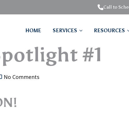
Call to Sch
HOME
SERVICES
RESOURCES
potlight #1
No Comments
ON!