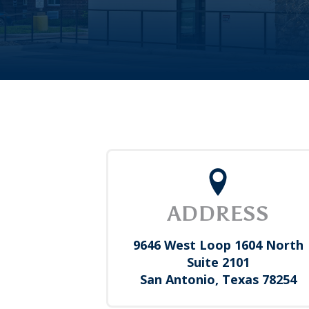
ADDRESS
9646 West Loop 1604 North
Suite 2101
San Antonio, Texas 78254