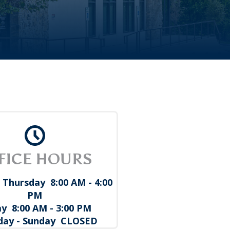
FICE HOURS
 Thursday 8:00 AM - 4:00
PM
ay 8:00 AM - 3:00 PM
day - Sunday CLOSED