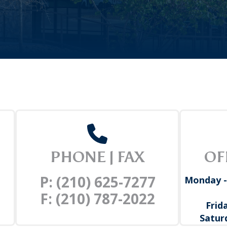
PHONE | FAX
OF
P: (210) 625-7277
Monday -
F: (210) 787-2022
Frid
Satur