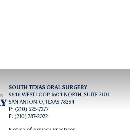
SOUTH TEXAS ORAL SURGERY
9646 WEST LOOP 1604 NORTH, SUITE 2101
SAN ANTONIO, TEXAS 78254
P: (210) 625-7277
F: (210) 787-2022
Notice of Privacy Practices