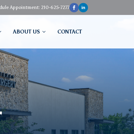
edule Appointment: 210-625-7277
ABOUT US
CONTACT
T