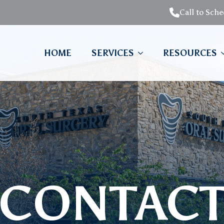
Call to Sch
HOME
SERVICES
RESOURCES
CONTAC