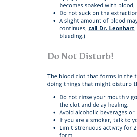
becomes soaked with blood, r
Do not suck on the extraction
A slight amount of blood may 
continues,
call Dr. Leonhart
bleeding.)
Do Not Disturb!
The blood clot that forms in the 
doing things that might disturb th
Do not rinse your mouth vigor
the clot and delay healing.
Avoid alcoholic beverages or
If you are a smoker, talk to 
Limit strenuous activity for 
form.