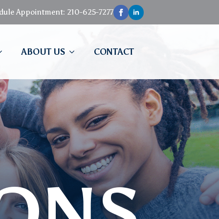
edule Appointment: 210-625-7277
ABOUT US
CONTACT
IONS