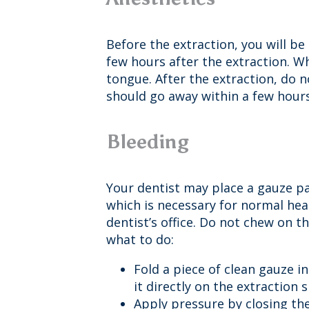
Before the extraction, you will b
few hours after the extraction. Wh
tongue. After the extraction, do
should go away within a few hours.
Bleeding
Your dentist may place a gauze pac
which is necessary for normal heal
dentist’s office. Do not chew on t
what to do:
Fold a piece of clean gauze 
it directly on the extraction s
Apply pressure by closing the