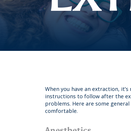
When you have an extraction, it’s
instructions to follow after the e
problems. Here are some general 
comfortable.
Anesthetics