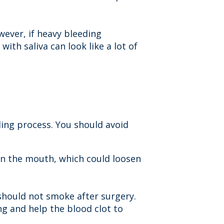
wever, if heavy bleeding
with saliva can look like a lot of
ling process. You should avoid
 in the mouth, which could loosen
 should not smoke after surgery.
ing and help the blood clot to