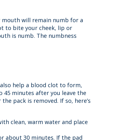
ur mouth will remain numb for a
t to bite your cheek, lip or
 mouth is numb. The numbness
 also help a blood clot to form,
to 45 minutes after you leave the
the pack is removed. If so, here’s
with clean, warm water and place
or about 30 minutes. If the pad