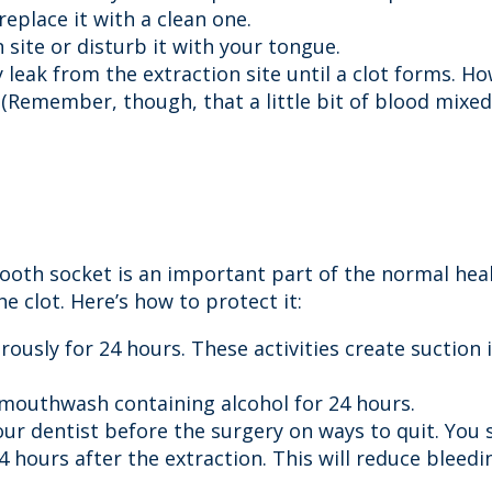
eplace it with a clean one.
 site or disturb it with your tongue.
leak from the extraction site until a clot forms. Ho
. (Remember, though, that a little bit of blood mixed 
tooth socket is an important part of the normal hea
e clot. Here’s how to protect it:
ously for 24 hours. These activities create suction
 mouthwash containing alcohol for 24 hours.
your dentist before the surgery on ways to quit. You
24 hours after the extraction. This will reduce bleed