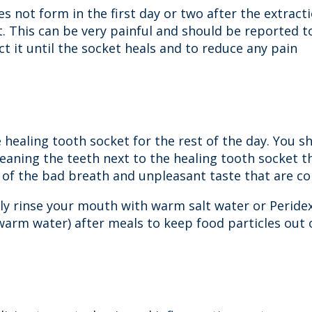
 not form in the first day or two after the extract
et. This can be very painful and should be reported 
ct it until the socket heals and to reduce any pain
 healing tooth socket for the rest of the day. You s
leaning the teeth next to the healing tooth socket t
id of the bad breath and unpleasant taste that are c
tly rinse your mouth with warm salt water or Peridex
 warm water) after meals to keep food particles out o