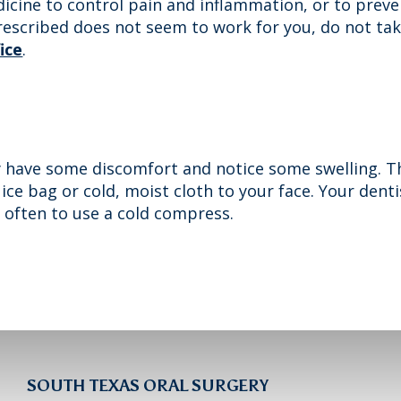
icine to control pain and inflammation, or to preven
prescribed does not seem to work for you, do not ta
fice
.
 have some discomfort and notice some swelling. Th
 ice bag or cold, moist cloth to your face. Your dent
 often to use a cold compress.
SOUTH TEXAS ORAL SURGERY