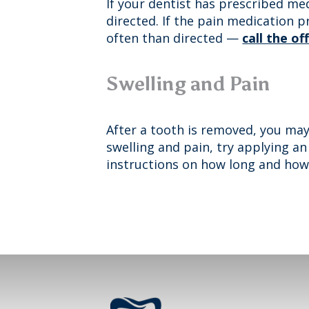
If your dentist has prescribed med
directed. If the pain medication 
often than directed —
call the of
Swelling and Pain
After a tooth is removed, you may
swelling and pain, try applying an
instructions on how long and how