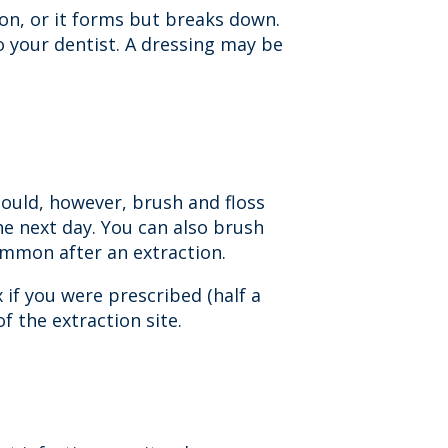
ion, or it forms but breaks down.
to your dentist. A dressing may be
hould, however, brush and floss
he next day. You can also brush
ommon after an extraction.
 if you were prescribed (half a
f the extraction site.