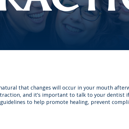
 natural that changes will occur in your mouth after
xtraction, and it’s important to talk to your dentist 
guidelines to help promote healing, prevent compl