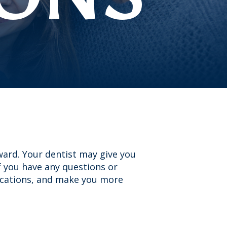
ward. Your dentist may give you
if you have any questions or
ications, and make you more