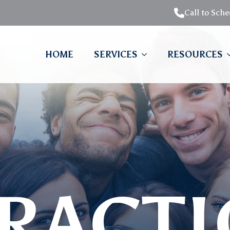
Call to Sch
HOME
SERVICES
RESOURCES
RACT