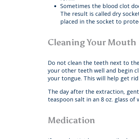
Sometimes the blood clot does
The result is called dry sock
placed in the socket to prote
Cleaning Your Mouth
Do not clean the teeth next to the
your other teeth well and begin c
your tongue. This will help get r
The day after the extraction, gen
teaspoon salt in an 8 oz. glass of
Medication