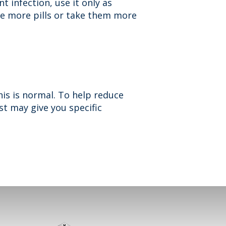
t infection, use it only as
ke more pills or take them more
is is normal. To help reduce
ist may give you specific