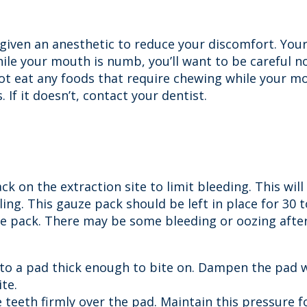
e given an anesthetic to reduce your discomfort. Yo
ile your mouth is numb, you’ll want to be careful no
 not eat any foods that require chewing while your
 If it doesn’t, contact your dentist.
k on the extraction site to limit bleeding. This will
ing. This gauze pack should be left in place for 30 
he pack. There may be some bleeding or oozing after 
into a pad thick enough to bite on. Dampen the pad 
ite.
 teeth firmly over the pad. Maintain this pressure f