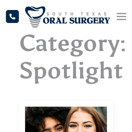
Category:
Spotlight