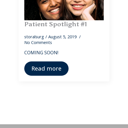
Patient Spotlight #1
storalsurg
August 5, 2019
No Comments
COMING SOON!
Read more