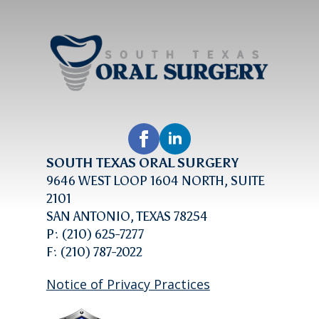
SOUTH TEXAS ORAL SURGERY
9646 WEST LOOP 1604 NORTH, SUITE
2101
SAN ANTONIO, TEXAS 78254
P: (210) 625-7277
F: (210) 787-2022
Notice of Privacy Practices