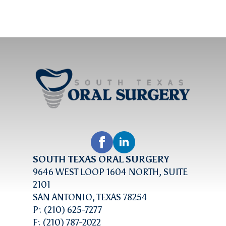
SOUTH TEXAS ORAL SURGERY
9646 WEST LOOP 1604 NORTH, SUITE
2101
SAN ANTONIO, TEXAS 78254
P: (210) 625-7277
F: (210) 787-2022