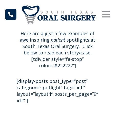
Here are a just a few examples of
awe inspiring
patient
spotlights at
South Texas Oral Surgery. Click
below to read each story/case.
[tdivider style=”fa-stop”
color=”#222222″]
[display-posts post_type=”post”
category=”spotlight” tag=”null”
layout=”layout4″ posts_per_page=”9″
id=””]